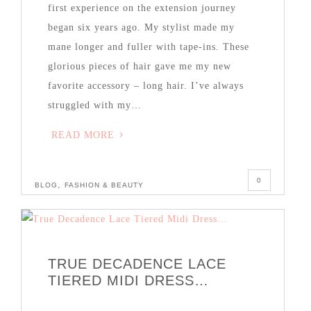
first experience on the extension journey
began six years ago. My stylist made my
mane longer and fuller with tape-ins. These
glorious pieces of hair gave me my new
favorite accessory – long hair. I’ve always
struggled with my…
READ MORE
0
,
BLOG
FASHION & BEAUTY
TRUE DECADENCE LACE
TIERED MIDI DRESS…