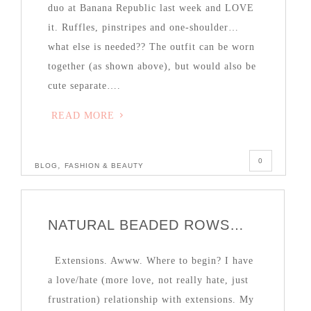
duo at Banana Republic last week and LOVE
it. Ruffles, pinstripes and one-shoulder…
what else is needed?? The outfit can be worn
together (as shown above), but would also be
cute separate….
READ MORE
0
,
BLOG
FASHION & BEAUTY
NATURAL BEADED ROWS…
Extensions. Awww. Where to begin? I have
a love/hate (more love, not really hate, just
frustration) relationship with extensions. My