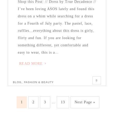
Shop this Post: // Dress by True Decadence //
I’ve been loving ASOS lately and found this
dress on a whim while searching for a dress
for a Fourth of July party. The pastel, lace,
ruffles…everything about this dress is girly,
flirty and fun. If you are looking for
something different, yet comfortable and
easy to wear, this is a…
READ MORE
0
,
BLOG
FASHION & BEAUTY
1
2
3
…
13
Next Page »