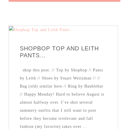
SHOPBOP TOP AND LEITH
PANTS…
shop this post: // Top by Shopbop // Pants
by Leith // Shoes by Stuart Weitzman // //
Bag (old) similar here // Ring by Baublebar
// Happy Monday! Hard to believe August is
almost halfway over. I’ve shot several
summery outfits that I still want to post
before they become irrelevant and fall
fashion (my favorite) takes over….