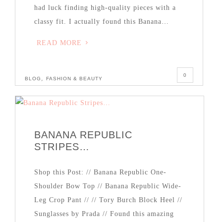
had luck finding high-quality pieces with a
classy fit. I actually found this Banana…
READ MORE
0
,
BLOG
FASHION & BEAUTY
BANANA REPUBLIC
STRIPES…
Shop this Post: // Banana Republic One-
Shoulder Bow Top // Banana Republic Wide-
Leg Crop Pant // // Tory Burch Block Heel //
Sunglasses by Prada // Found this amazing