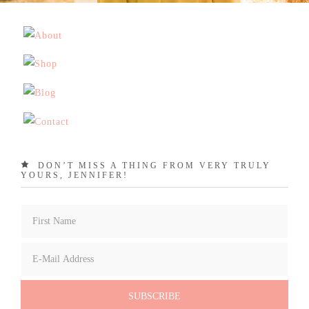
DON’T MISS A THING FROM VERY TRULY
YOURS, JENNIFER!