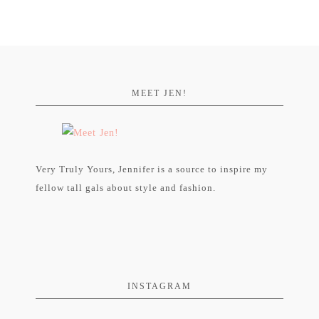
MEET JEN!
Very Truly Yours, Jennifer is a source to inspire my
fellow tall gals about style and fashion.
INSTAGRAM