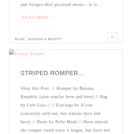
and Stripes shirt pictured above – it is…
READ MORE
0
,
BLOG
FASHION & BEAUTY
STRIPED ROMPER…
Shop this Post: // Romper by Banana
Republic (also similar here and here) // Bag
by Cult Gaia // // Earrings by JCrew
(currently sold out, but similar here and
here) // Heels by Pelle Moda // Have adored
the romper trend since it began, but have not