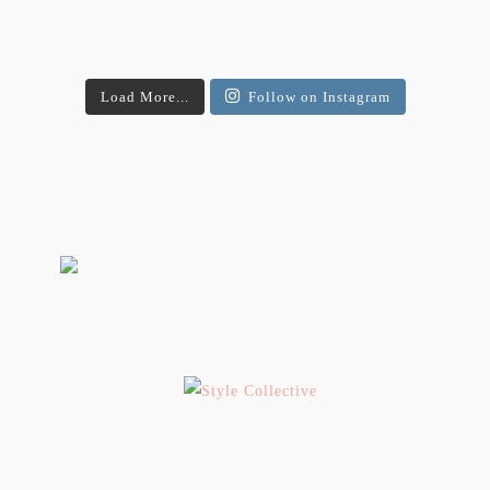
Load More...
Follow on Instagram