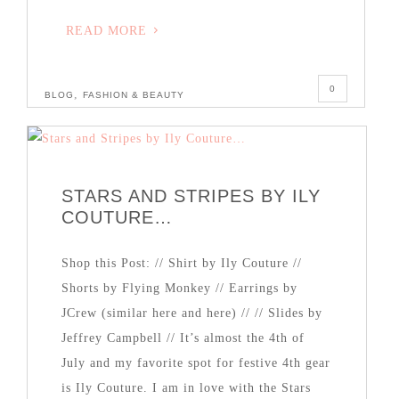
READ MORE
0
,
BLOG
FASHION & BEAUTY
STARS AND STRIPES BY ILY
COUTURE…
Shop this Post: // Shirt by Ily Couture //
Shorts by Flying Monkey // Earrings by
JCrew (similar here and here) // // Slides by
Jeffrey Campbell // It’s almost the 4th of
July and my favorite spot for festive 4th gear
is Ily Couture. I am in love with the Stars