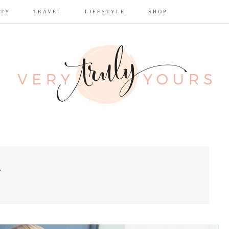
UTY
TRAVEL
LIFESTYLE
SHOP
7