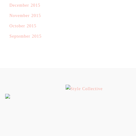
December 2015
November 2015
October 2015
September 2015