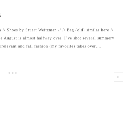
S…
 // Shoes by Stuart Weitzman // // Bag (old) similar here //
e August is almost halfway over. I’ve shot several summery
 irrelevant and fall fashion (my favorite) takes over….
0