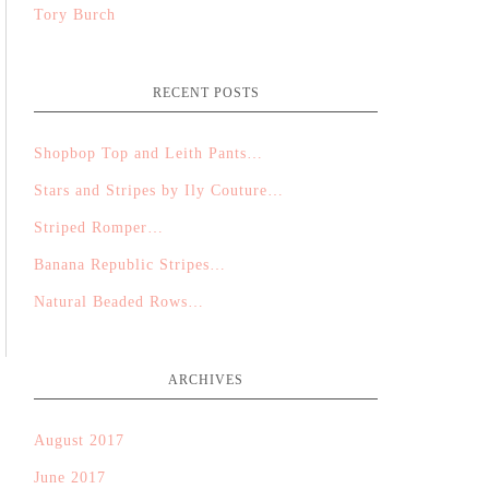
Tory Burch
RECENT POSTS
Shopbop Top and Leith Pants…
Stars and Stripes by Ily Couture…
Striped Romper…
Banana Republic Stripes…
Natural Beaded Rows…
ARCHIVES
August 2017
June 2017