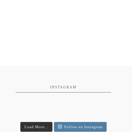
INSTAGRAM
Load More...
Follow on Instagram