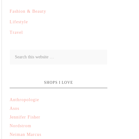
Fashion & Beauty
Lifestyle
Travel
SHOPS I LOVE
Anthropologie
Asos
Jennifer Fisher
Nordstrom
Neiman Marcus