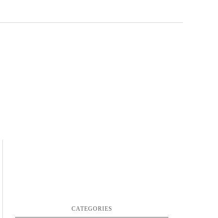
CATEGORIES