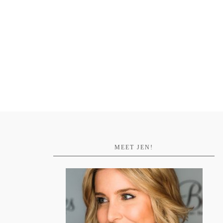
MEET JEN!