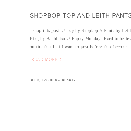
SHOPBOP TOP AND LEITH PANT
shop this post: // Top by Shopbop // Pants by Leith
Ring by Baublebar // Happy Monday! Hard to believ
outfits that I still want to post before they become
READ MORE
,
BLOG
FASHION & BEAUTY