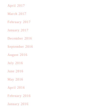
April 2017
March 2017
February 2017
January 2017
December 2016
September 2016
August 2016
July 2016
June 2016
May 2016
April 2016
February 2016
January 2016