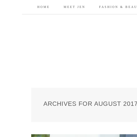
HOME
MEET JEN
FASHION & BEA
ARCHIVES FOR AUGUST 201