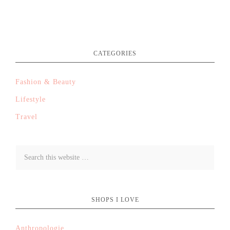
CATEGORIES
Fashion & Beauty
Lifestyle
Travel
SHOPS I LOVE
Anthropologie