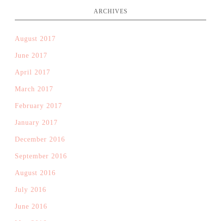
ARCHIVES
August 2017
June 2017
April 2017
March 2017
February 2017
January 2017
December 2016
September 2016
August 2016
July 2016
June 2016