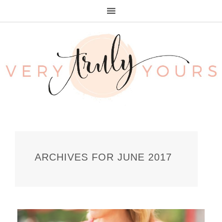
ARCHIVES FOR JUNE 2017