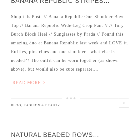
BANANA REPUBLIC STRIPES…
Shop this Post: // Banana Republic One-Shoulder Bow
Top // Banana Republic Wide-Leg Crop Pant // // Tory
Burch Block Heel // Sunglasses by Prada // Found this
amazing duo at Banana Republic last week and LOVE it.
Ruffles, pinstripes and one-shoulder…what else is
needed?? The outfit can be worn together (as shown
above), but would also be cute separate….
READ MORE
0
,
BLOG
FASHION & BEAUTY
NATURAL BEADED ROWS…