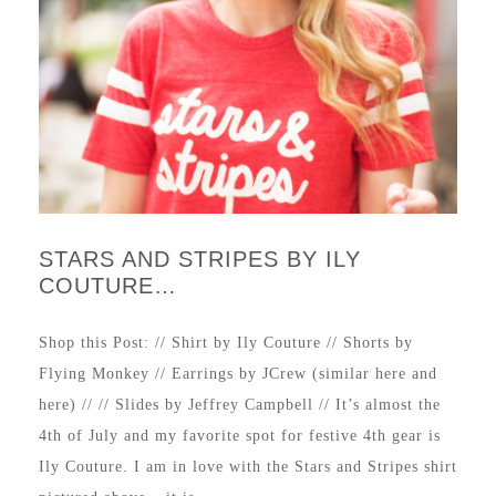
STARS AND STRIPES BY ILY
COUTURE…
Shop this Post: // Shirt by Ily Couture // Shorts by
Flying Monkey // Earrings by JCrew (similar here and
here) // // Slides by Jeffrey Campbell // It’s almost the
4th of July and my favorite spot for festive 4th gear is
Ily Couture. I am in love with the Stars and Stripes shirt