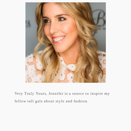
Very Truly Yours, Jennifer is a source to inspire my
fellow tall gals about style and fashion.