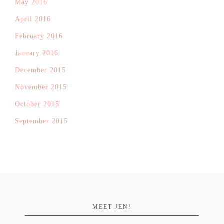
May 2016
April 2016
February 2016
January 2016
December 2015
November 2015
October 2015
September 2015
MEET JEN!