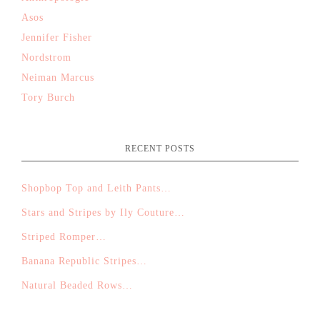
Asos
Jennifer Fisher
Nordstrom
Neiman Marcus
Tory Burch
RECENT POSTS
Shopbop Top and Leith Pants…
Stars and Stripes by Ily Couture…
Striped Romper…
Banana Republic Stripes…
Natural Beaded Rows…