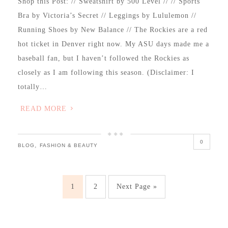
Shop this Post: // Sweatshirt by 500 Level // // Sports
Bra by Victoria’s Secret // Leggings by Lululemon //
Running Shoes by New Balance // The Rockies are a red
hot ticket in Denver right now. My ASU days made me a
baseball fan, but I haven’t followed the Rockies as
closely as I am following this season. (Disclaimer: I
totally…
READ MORE
0
,
BLOG
FASHION & BEAUTY
1
2
Next Page »