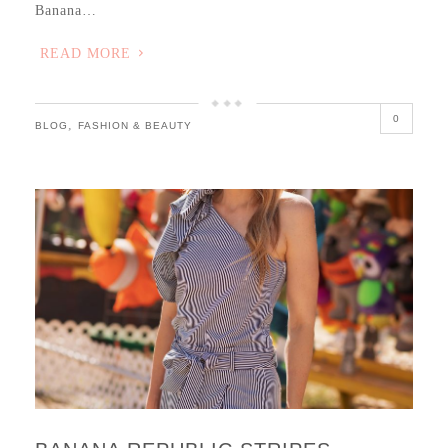
Banana…
READ MORE
0
,
BLOG
FASHION & BEAUTY