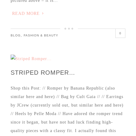
pictured above – it is…
READ MORE
0
,
BLOG
FASHION & BEAUTY
STRIPED ROMPER…
Shop this Post: // Romper by Banana Republic (also
similar here and here) // Bag by Cult Gaia // // Earrings
by JCrew (currently sold out, but similar here and here)
// Heels by Pelle Moda // Have adored the romper trend
since it began, but have not had luck finding high-
quality pieces with a classy fit. I actually found this