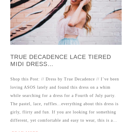
TRUE DECADENCE LACE TIERED
MIDI DRESS…
Shop this Post: // Dress by True Decadence // I’ve been
loving ASOS lately and found this dress on a whim
while searching for a dress for a Fourth of July party.
The pastel, lace, ruffles…everything about this dress is
girly, flirty and fun. If you are looking for something
different, yet comfortable and easy to wear, this is a…