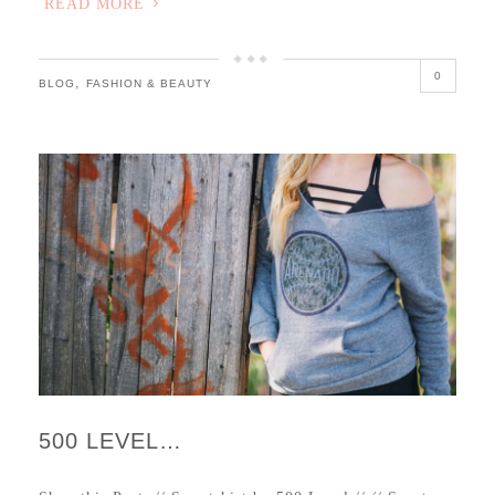
READ MORE
0
,
BLOG
FASHION & BEAUTY
500 LEVEL…