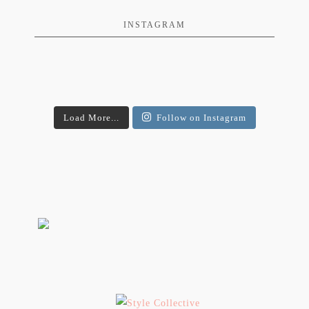
INSTAGRAM
Load More...
Follow on Instagram