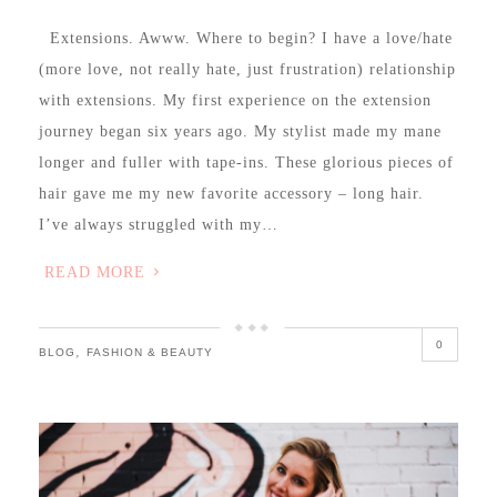
Extensions. Awww. Where to begin? I have a love/hate
(more love, not really hate, just frustration) relationship
with extensions. My first experience on the extension
journey began six years ago. My stylist made my mane
longer and fuller with tape-ins. These glorious pieces of
hair gave me my new favorite accessory – long hair.
I’ve always struggled with my…
READ MORE
0
,
BLOG
FASHION & BEAUTY