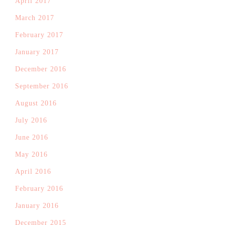
April 2017
March 2017
February 2017
January 2017
December 2016
September 2016
August 2016
July 2016
June 2016
May 2016
April 2016
February 2016
January 2016
December 2015