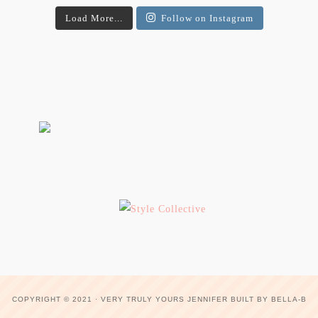
Load More...
Follow on Instagram
COPYRIGHT © 2021 ·
VERY TRULY YOURS JENNIFER
BUILT BY
BELLA-B