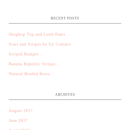
RECENT POSTS
Shopbop Top and Leith Pants…
Stars and Stripes by Ily Couture…
Striped Romper…
Banana Republic Stripes…
Natural Beaded Rows…
ARCHIVES
August 2017
June 2017