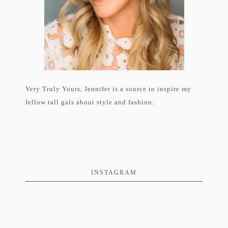
Very Truly Yours, Jennifer is a source to inspire my
fellow tall gals about style and fashion.
INSTAGRAM