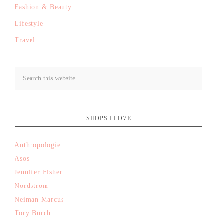
Fashion & Beauty
Lifestyle
Travel
SHOPS I LOVE
Anthropologie
Asos
Jennifer Fisher
Nordstrom
Neiman Marcus
Tory Burch