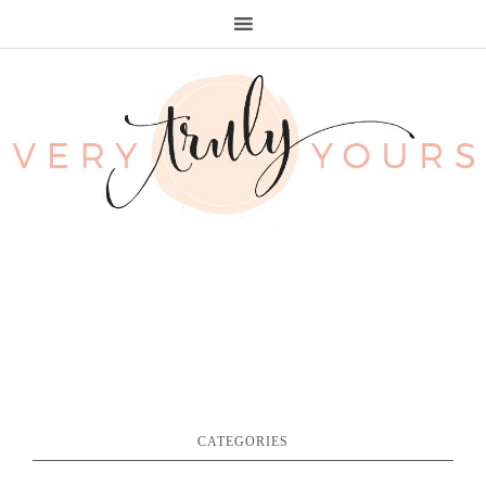
CATEGORIES