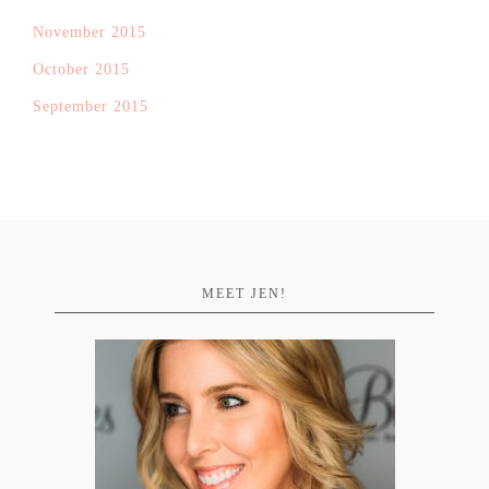
November 2015
October 2015
September 2015
MEET JEN!