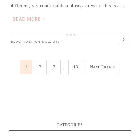
different, yet comfortable and easy to wear, this is a…
READ MORE
0
,
BLOG
FASHION & BEAUTY
1
2
3
…
13
Next Page »
CATEGORIES