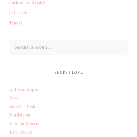
Fashion & Beauty
Lifestyle
Travel
SHOPS I LOVE
Anthropologie
Asos
Jennifer Fisher
Nordstrom
Neiman Marcus
Tory Burch