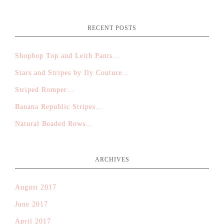
RECENT POSTS
Shopbop Top and Leith Pants…
Stars and Stripes by Ily Couture…
Striped Romper…
Banana Republic Stripes…
Natural Beaded Rows…
ARCHIVES
August 2017
June 2017
April 2017