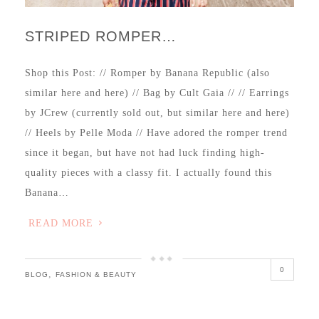
STRIPED ROMPER…
Shop this Post: // Romper by Banana Republic (also
similar here and here) // Bag by Cult Gaia // // Earrings
by JCrew (currently sold out, but similar here and here)
// Heels by Pelle Moda // Have adored the romper trend
since it began, but have not had luck finding high-
quality pieces with a classy fit. I actually found this
Banana…
READ MORE
0
,
BLOG
FASHION & BEAUTY