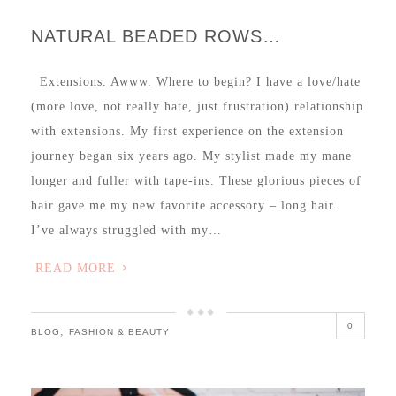
NATURAL BEADED ROWS…
Extensions. Awww. Where to begin? I have a love/hate
(more love, not really hate, just frustration) relationship
with extensions. My first experience on the extension
journey began six years ago. My stylist made my mane
longer and fuller with tape-ins. These glorious pieces of
hair gave me my new favorite accessory – long hair.
I’ve always struggled with my…
READ MORE
0
,
BLOG
FASHION & BEAUTY