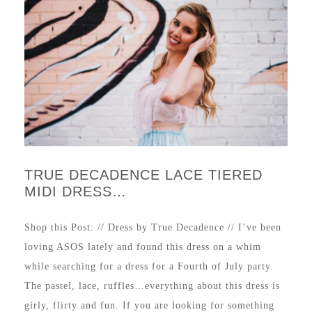
TRUE DECADENCE LACE TIERED
MIDI DRESS…
Shop this Post: // Dress by True Decadence // I’ve been
loving ASOS lately and found this dress on a whim
while searching for a dress for a Fourth of July party.
The pastel, lace, ruffles…everything about this dress is
girly, flirty and fun. If you are looking for something