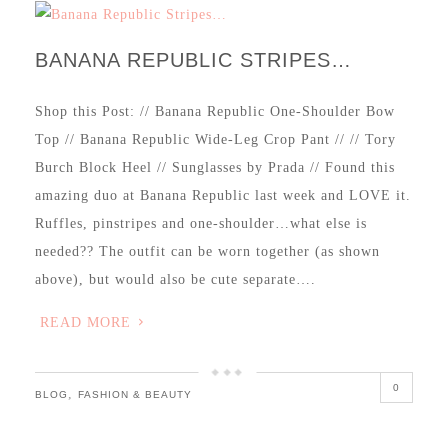
BANANA REPUBLIC STRIPES…
Shop this Post: // Banana Republic One-Shoulder Bow
Top // Banana Republic Wide-Leg Crop Pant // // Tory
Burch Block Heel // Sunglasses by Prada // Found this
amazing duo at Banana Republic last week and LOVE it.
Ruffles, pinstripes and one-shoulder…what else is
needed?? The outfit can be worn together (as shown
above), but would also be cute separate….
READ MORE
0
,
BLOG
FASHION & BEAUTY