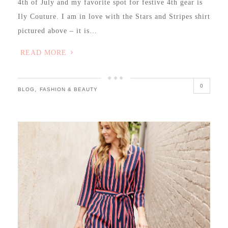
4th of July and my favorite spot for festive 4th gear is
Ily Couture. I am in love with the Stars and Stripes shirt
pictured above – it is…
READ MORE
0
,
BLOG
FASHION & BEAUTY