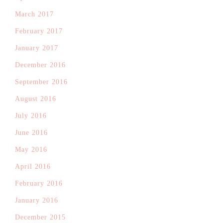
March 2017
February 2017
January 2017
December 2016
September 2016
August 2016
July 2016
June 2016
May 2016
April 2016
February 2016
January 2016
December 2015