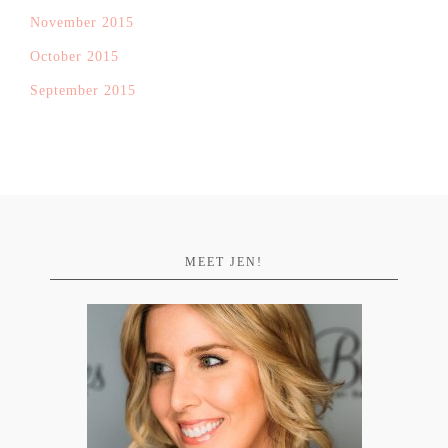
November 2015
October 2015
September 2015
MEET JEN!