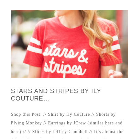
STARS AND STRIPES BY ILY
COUTURE…
Shop this Post: // Shirt by Ily Couture // Shorts by
Flying Monkey // Earrings by JCrew (similar here and
here) // // Slides by Jeffrey Campbell // It’s almost the