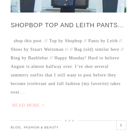
SHOPBOP TOP AND LEITH PANTS…
shop this post: // Top by Shopbop // Pants by Leith //
Shoes by Stuart Weitzman // // Bag (old) similar here //
Ring by Baublebar // Happy Monday! Hard to believe
August is almost halfway over. I’ve shot several
summery outfits that I still want to post before they
become irrelevant and fall fashion (my favorite) takes
over….
READ MORE
0
,
BLOG
FASHION & BEAUTY