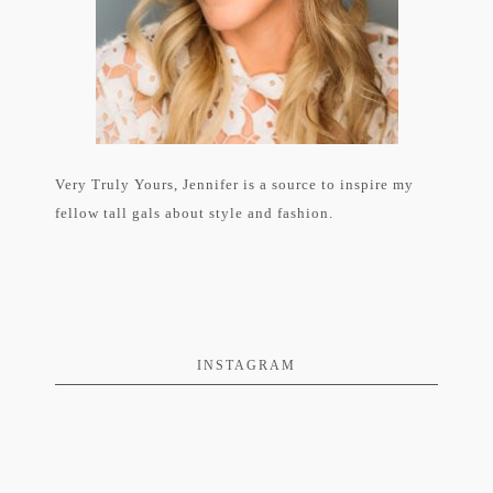
Very Truly Yours, Jennifer is a source to inspire my
fellow tall gals about style and fashion.
INSTAGRAM