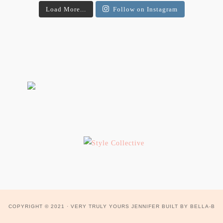
Load More...
Follow on Instagram
COPYRIGHT © 2021 ·
VERY TRULY YOURS JENNIFER
BUILT BY
BELLA-B