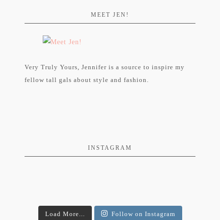
MEET JEN!
Very Truly Yours, Jennifer is a source to inspire my
fellow tall gals about style and fashion.
INSTAGRAM
Load More...
Follow on Instagram