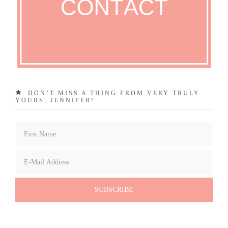
DON’T MISS A THING FROM VERY TRULY
YOURS, JENNIFER!