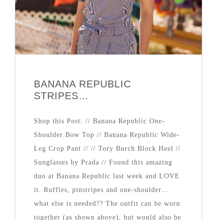
BANANA REPUBLIC
STRIPES…
Shop this Post: // Banana Republic One-
Shoulder Bow Top // Banana Republic Wide-
Leg Crop Pant // // Tory Burch Block Heel //
Sunglasses by Prada // Found this amazing
duo at Banana Republic last week and LOVE
it. Ruffles, pinstripes and one-shoulder…
what else is needed?? The outfit can be worn
together (as shown above), but would also be