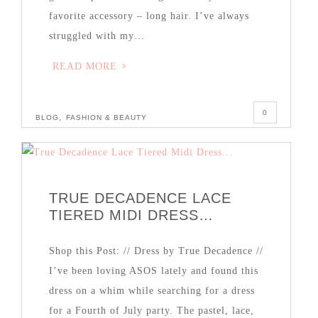
favorite accessory – long hair. I’ve always
struggled with my…
READ MORE
0
,
BLOG
FASHION & BEAUTY
TRUE DECADENCE LACE
TIERED MIDI DRESS…
Shop this Post: // Dress by True Decadence //
I’ve been loving ASOS lately and found this
dress on a whim while searching for a dress
for a Fourth of July party. The pastel, lace,