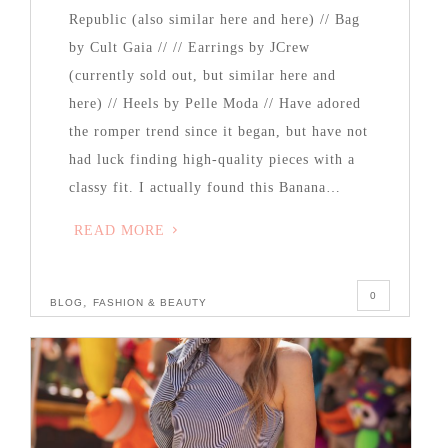
Republic (also similar here and here) // Bag
by Cult Gaia // // Earrings by JCrew
(currently sold out, but similar here and
here) // Heels by Pelle Moda // Have adored
the romper trend since it began, but have not
had luck finding high-quality pieces with a
classy fit. I actually found this Banana…
READ MORE
0
,
BLOG
FASHION & BEAUTY