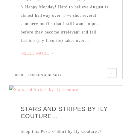
// Happy Monday! Hard to believe August is
almost halfway over. I’ve shot several
summery outfits that I still want to post
before they become irrelevant and fall
fashion (my favorite) takes over….
READ MORE
0
,
BLOG
FASHION & BEAUTY
STARS AND STRIPES BY ILY
COUTURE…
Shop this Post: // Shirt by Ily Couture //