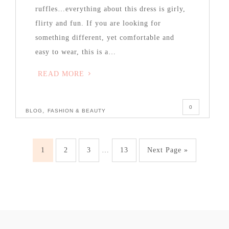
ruffles…everything about this dress is girly,
flirty and fun. If you are looking for
something different, yet comfortable and
easy to wear, this is a…
READ MORE
0
,
BLOG
FASHION & BEAUTY
1
2
3
…
13
Next Page »