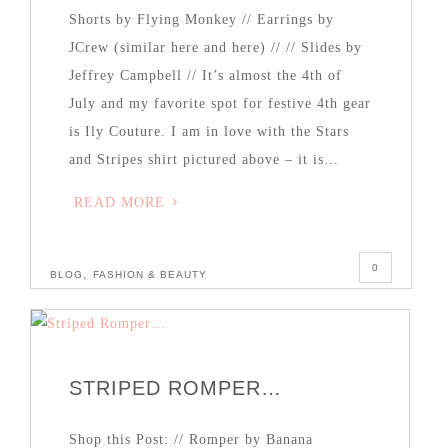
Shorts by Flying Monkey // Earrings by
JCrew (similar here and here) // // Slides by
Jeffrey Campbell // It’s almost the 4th of
July and my favorite spot for festive 4th gear
is Ily Couture. I am in love with the Stars
and Stripes shirt pictured above – it is…
READ MORE
0
,
BLOG
FASHION & BEAUTY
STRIPED ROMPER…
Shop this Post: // Romper by Banana