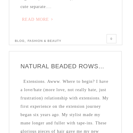
cute separate….
READ MORE
0
,
BLOG
FASHION & BEAUTY
NATURAL BEADED ROWS…
Extensions. Awww. Where to begin? I have
a love/hate (more love, not really hate, just
frustration) relationship with extensions. My
first experience on the extension journey
began six years ago. My stylist made my
mane longer and fuller with tape-ins. These
glorious pieces of hair gave me my new