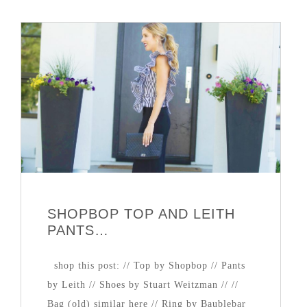
SHOPBOP TOP AND LEITH
PANTS…
shop this post: // Top by Shopbop // Pants
by Leith // Shoes by Stuart Weitzman // //
Bag (old) similar here // Ring by Baublebar