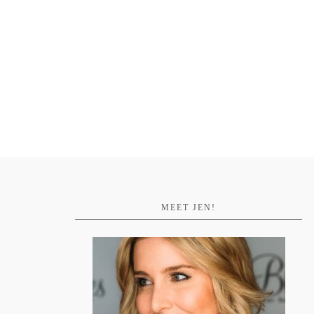
MEET JEN!