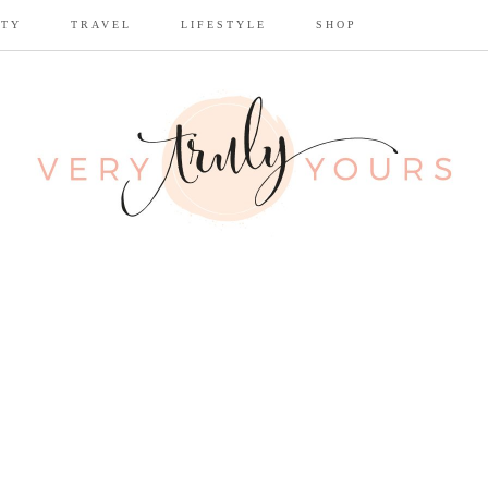
UTY
TRAVEL
LIFESTYLE
SHOP