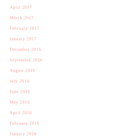
April 2017
March 2017
February 2017
January 2017
December 2016
September 2016
August 2016
July 2016
June 2016
May 2016
April 2016
February 2016
January 2016