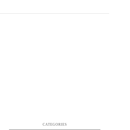
CATEGORIES