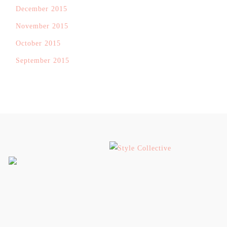
December 2015
November 2015
October 2015
September 2015