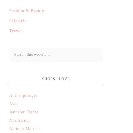
Fashion & Beauty
Lifestyle
Travel
SHOPS I LOVE
Anthropologie
Asos
Jennifer Fisher
Nordstrom
Neiman Marcus