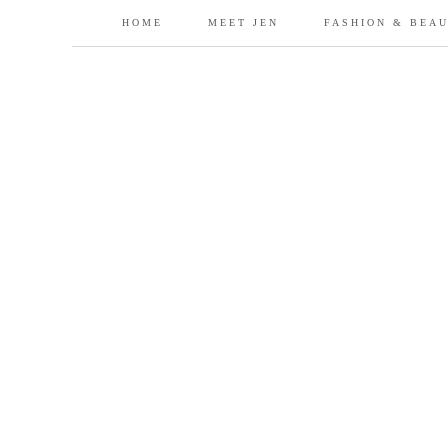
HOME
MEET JEN
FASHION & BEA