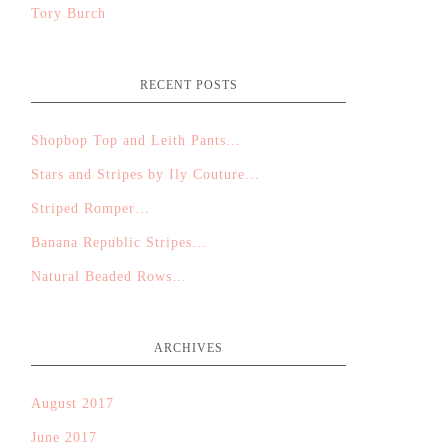
Tory Burch
RECENT POSTS
Shopbop Top and Leith Pants…
Stars and Stripes by Ily Couture…
Striped Romper…
Banana Republic Stripes…
Natural Beaded Rows…
ARCHIVES
August 2017
June 2017