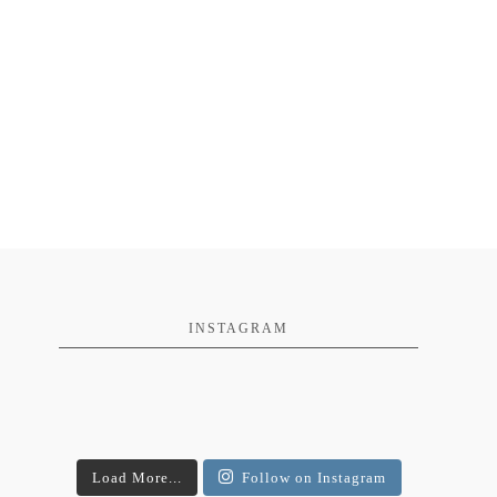
INSTAGRAM
Load More...
Follow on Instagram