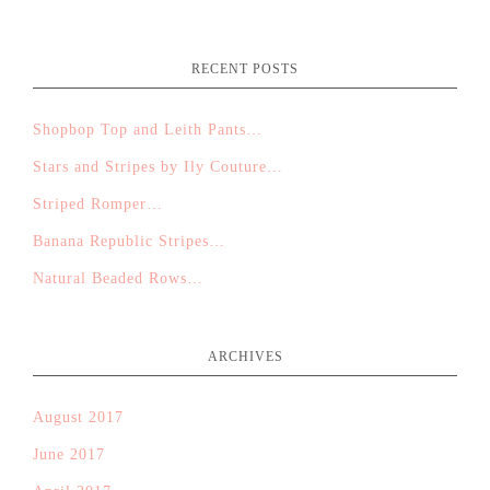
RECENT POSTS
Shopbop Top and Leith Pants…
Stars and Stripes by Ily Couture…
Striped Romper…
Banana Republic Stripes…
Natural Beaded Rows…
ARCHIVES
August 2017
June 2017