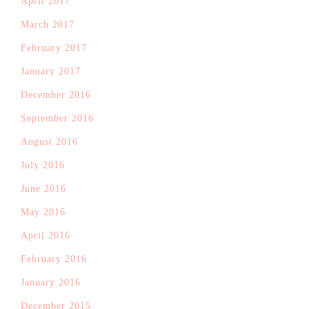
April 2017
March 2017
February 2017
January 2017
December 2016
September 2016
August 2016
July 2016
June 2016
May 2016
April 2016
February 2016
January 2016
December 2015