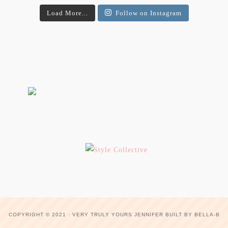
Load More...
Follow on Instagram
COPYRIGHT © 2021 ·
VERY TRULY YOURS JENNIFER
BUILT BY
BELLA-B