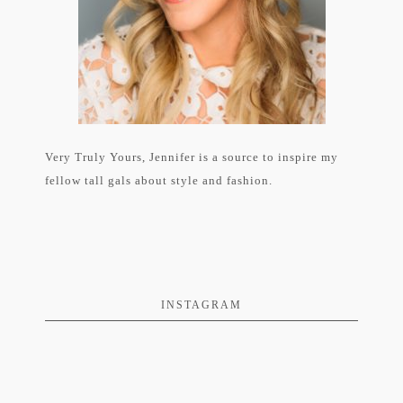
Very Truly Yours, Jennifer is a source to inspire my
fellow tall gals about style and fashion.
INSTAGRAM