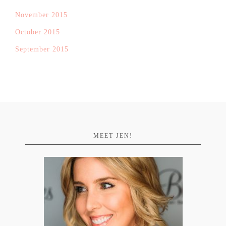
November 2015
October 2015
September 2015
MEET JEN!