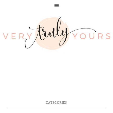
CATEGORIES