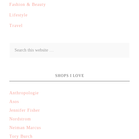
Fashion & Beauty
Lifestyle
Travel
SHOPS I LOVE
Anthropologie
Asos
Jennifer Fisher
Nordstrom
Neiman Marcus
Tory Burch