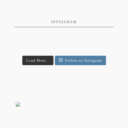
INSTAGRAM
Load More...
Follow on Instagram