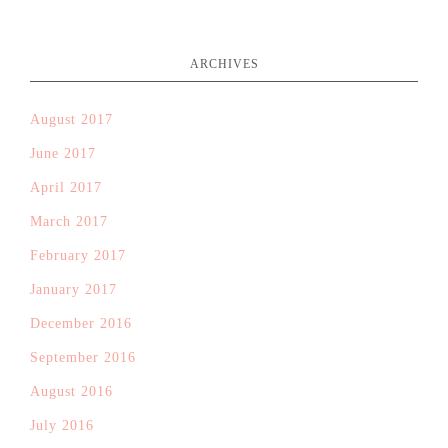
ARCHIVES
August 2017
June 2017
April 2017
March 2017
February 2017
January 2017
December 2016
September 2016
August 2016
July 2016