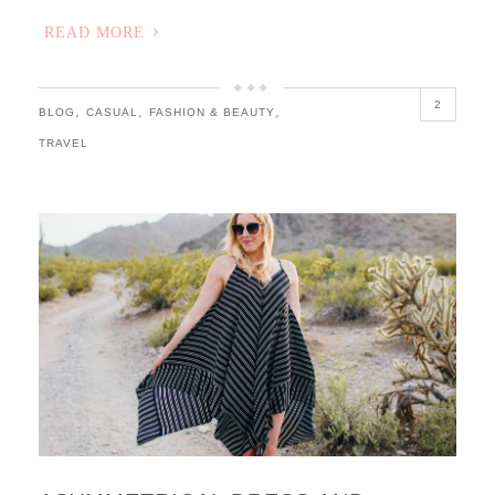
READ MORE
2
,
,
,
BLOG
CASUAL
FASHION & BEAUTY
TRAVEL