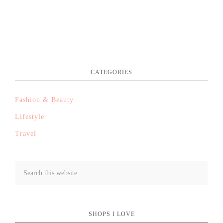
CATEGORIES
Fashion & Beauty
Lifestyle
Travel
SHOPS I LOVE