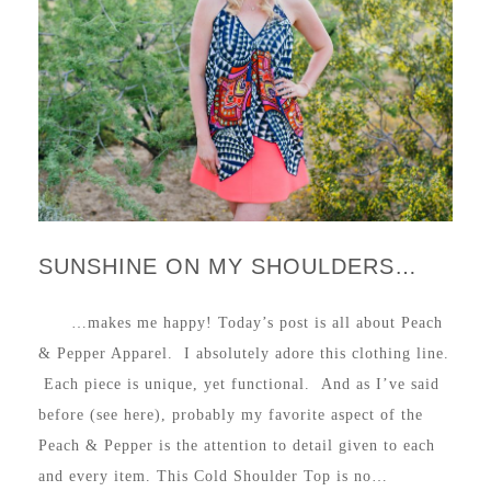
SUNSHINE ON MY SHOULDERS…
…makes me happy! Today’s post is all about Peach
& Pepper Apparel. I absolutely adore this clothing line.
Each piece is unique, yet functional. And as I’ve said
before (see here), probably my favorite aspect of the
Peach & Pepper is the attention to detail given to each
and every item. This Cold Shoulder Top is no…