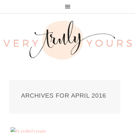
ARCHIVES FOR APRIL 2016