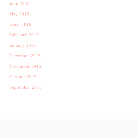
June 2016
May 2016
April 2016
February 2016
January 2016
December 2015
November 2015
October 2015
September 2015