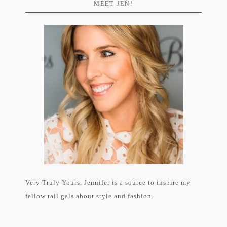
MEET JEN!
Very Truly Yours, Jennifer is a source to inspire my
fellow tall gals about style and fashion.