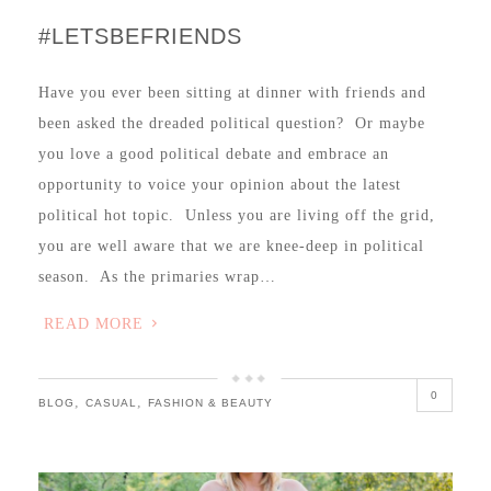
#LETSBEFRIENDS
Have you ever been sitting at dinner with friends and
been asked the dreaded political question? Or maybe
you love a good political debate and embrace an
opportunity to voice your opinion about the latest
political hot topic. Unless you are living off the grid,
you are well aware that we are knee-deep in political
season. As the primaries wrap…
READ MORE
0
,
,
BLOG
CASUAL
FASHION & BEAUTY