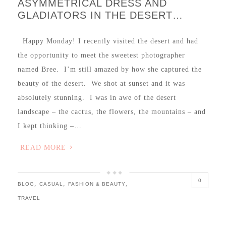
ASYMMETRICAL DRESS AND
GLADIATORS IN THE DESERT…
Happy Monday! I recently visited the desert and had
the opportunity to meet the sweetest photographer
named Bree. I’m still amazed by how she captured the
beauty of the desert. We shot at sunset and it was
absolutely stunning. I was in awe of the desert
landscape – the cactus, the flowers, the mountains – and
I kept thinking –…
READ MORE
0
,
,
,
BLOG
CASUAL
FASHION & BEAUTY
TRAVEL