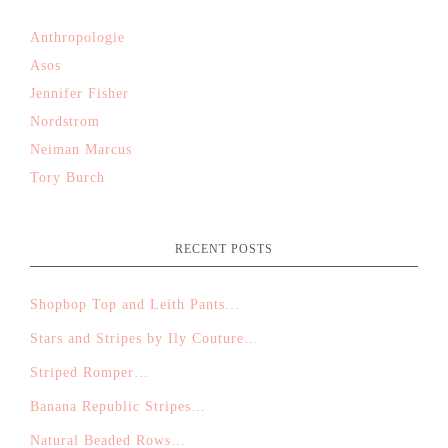
Anthropologie
Asos
Jennifer Fisher
Nordstrom
Neiman Marcus
Tory Burch
RECENT POSTS
Shopbop Top and Leith Pants…
Stars and Stripes by Ily Couture…
Striped Romper…
Banana Republic Stripes…
Natural Beaded Rows…