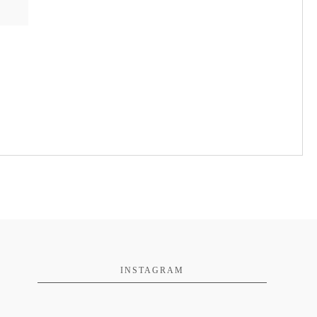
INSTAGRAM