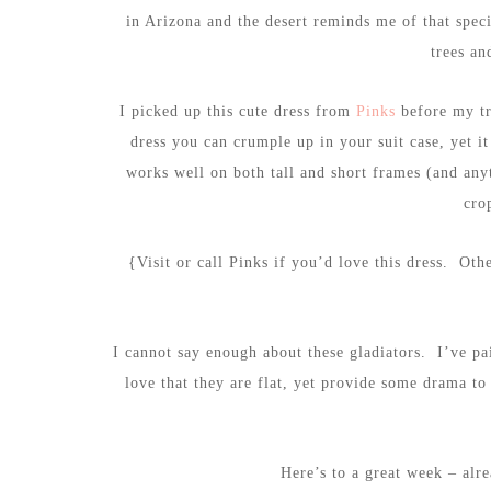
in Arizona and the desert reminds me of that speci
trees an
I picked up this cute dress from
Pinks
before my tri
dress you can crumple up in your suit case, yet i
works well on both tall and short frames (and any
cro
{Visit or call Pinks if you’d love this dress. Oth
I cannot say enough about these gladiators. I’ve pa
love that they are flat, yet provide some drama t
Here’s to a great week – alr