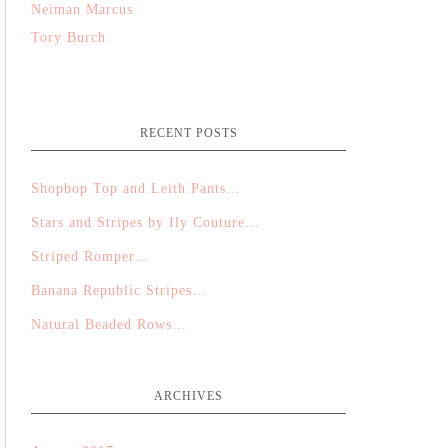
Neiman Marcus
Tory Burch
RECENT POSTS
Shopbop Top and Leith Pants…
Stars and Stripes by Ily Couture…
Striped Romper…
Banana Republic Stripes…
Natural Beaded Rows…
ARCHIVES