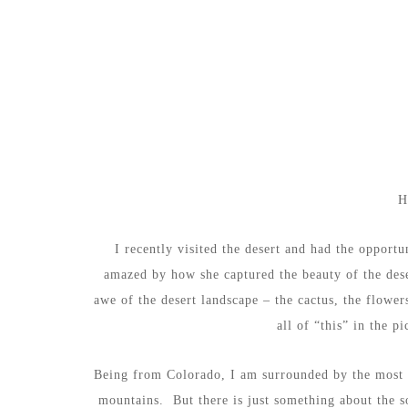
H
I recently visited the desert and had the oppor
amazed by how she captured the beauty of the dese
awe of the desert landscape – the cactus, the flowe
all of “this” in the 
Being from Colorado, I am surrounded by the most b
mountains. But there is just something about the s