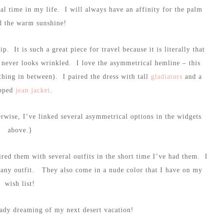
al time in my life. I will always have an affinity for the palm
d the warm sunshine!
p. It is such a great piece for travel because it is literally that
t never looks wrinkled. I love the asymmetrical hemline – this
thing in between). I paired the dress with tall
gladiators
and a
pped
jean jacket
.
erwise, I’ve linked several asymmetrical options in the widgets
above.}
ired them with several outfits in the short time I’ve had them. I
o any outfit. They also come in a nude color that I have on my
wish list!
eady dreaming of my next desert vacation!