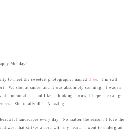
appy Monday!
tunity to meet the sweetest photographer named
Bree
. I’m still
rt. We shot at sunset and it was absolutely stunning. I was in
rs, the mountains – and I kept thinking – wow, I hope she can get
pictures. She totally did. Amazing.
eautiful landscapes every day. No matter the season, I love the
outhwest that strikes a cord with my heart. I went to undergrad