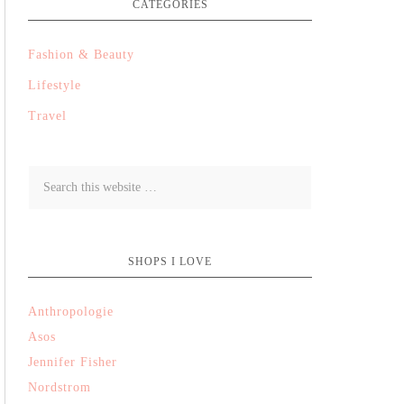
CATEGORIES
Fashion & Beauty
Lifestyle
Travel
SHOPS I LOVE
Anthropologie
Asos
Jennifer Fisher
Nordstrom