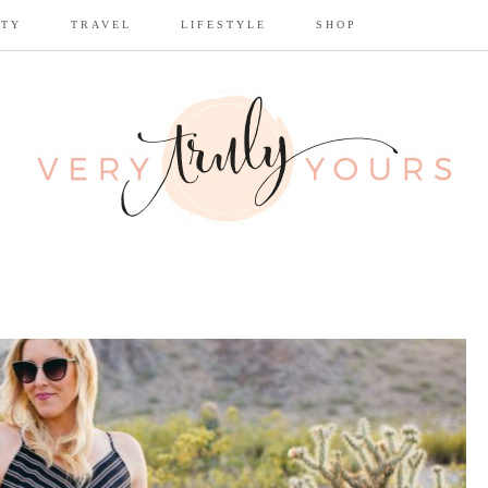
UTY
TRAVEL
LIFESTYLE
SHOP