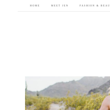
HOME
MEET JEN
FASHION & BEA