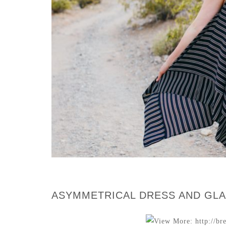
ASYMMETRICAL DRESS AND GLA