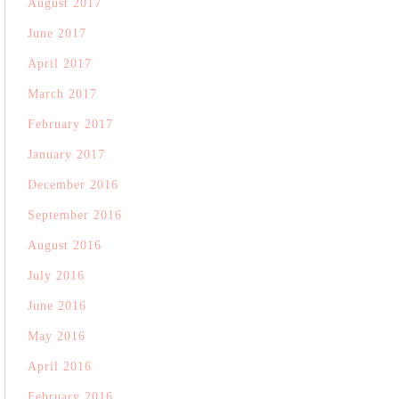
August 2017
June 2017
April 2017
March 2017
February 2017
January 2017
December 2016
September 2016
August 2016
July 2016
June 2016
May 2016
April 2016
February 2016