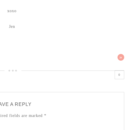
xoxo
Jen
»
0
AVE A REPLY
red fields are marked
*