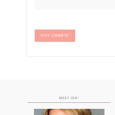
MEET JEN!