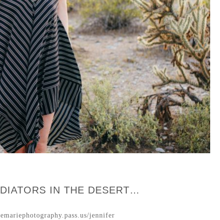
DIATORS IN THE DESERT…