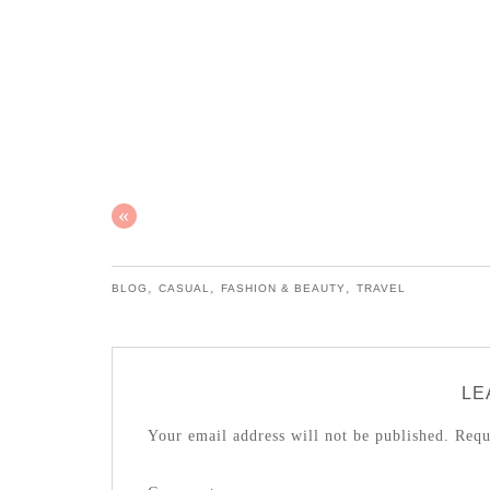
«
,
,
,
BLOG
CASUAL
FASHION & BEAUTY
TRAVEL
LE
Your email address will not be published.
Requi