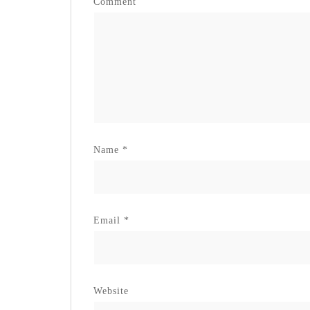
Comment
Name
*
Email
*
Website