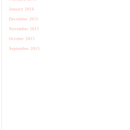
January 2016
December 2015
November 2015
October 2015
September 2015