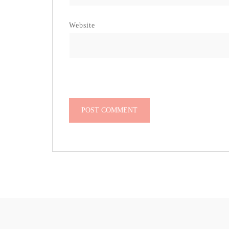
Website