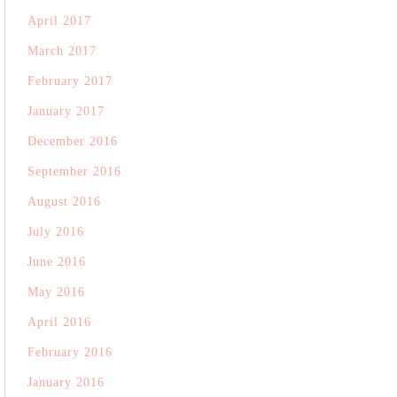
April 2017
March 2017
February 2017
January 2017
December 2016
September 2016
August 2016
July 2016
June 2016
May 2016
April 2016
February 2016
January 2016