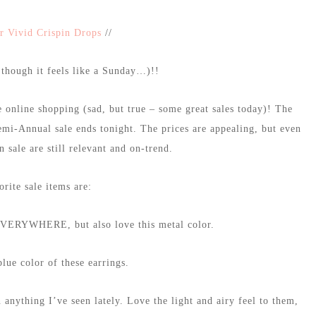
r Vivid Crispin Drops
//
hough it feels like a Sunday…)!!
 online shopping (sad, but true – some great sales today)! The
Semi-Annual sale ends tonight. The prices are appealing, but even
on sale are still relevant and on-trend.
rite sale items are:
EVERYWHERE, but also love this metal color.
lue color of these earrings.
n anything I’ve seen lately. Love the light and airy feel to them,