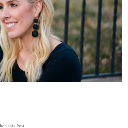
hop this Post: