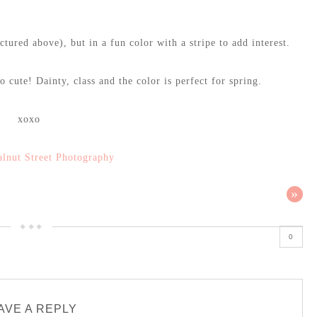
tured above), but in a fun color with a stripe to add interest.
 cute! Dainty, class and the color is perfect for spring.
xoxo
lnut Street Photography
»
0
AVE A REPLY