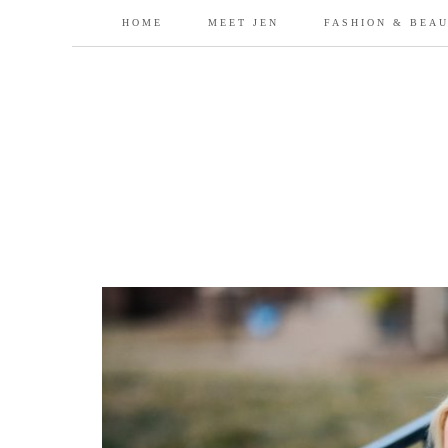
HOME
MEET JEN
FASHION & BEA