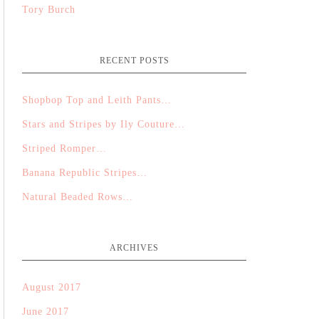
Tory Burch
RECENT POSTS
Shopbop Top and Leith Pants…
Stars and Stripes by Ily Couture…
Striped Romper…
Banana Republic Stripes…
Natural Beaded Rows…
ARCHIVES
August 2017
June 2017