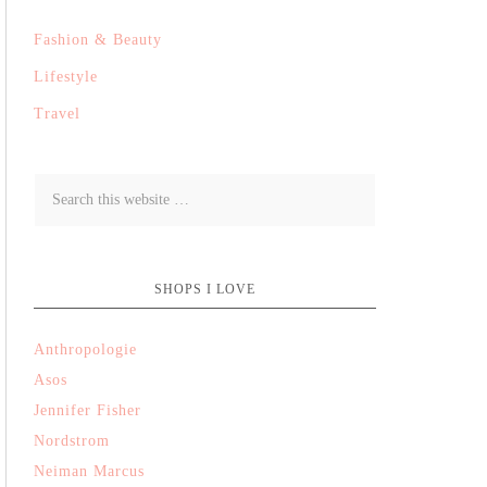
Fashion & Beauty
Lifestyle
Travel
SHOPS I LOVE
Anthropologie
Asos
Jennifer Fisher
Nordstrom
Neiman Marcus