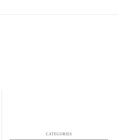
CATEGORIES