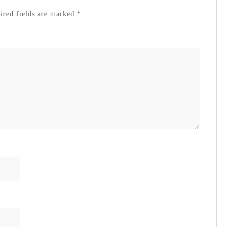
red fields are marked
*