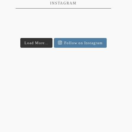
INSTAGRAM
Load More...
Follow on Instagram