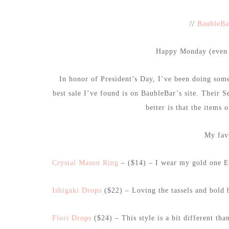
//
BaubleBa
Happy Monday (even t
In honor of President’s Day, I’ve been doing some
best sale I’ve found is on BaubleBar’s site. Their 
better is that the items 
My favo
Crystal Mason Ring
– ($14) – I wear my gold one 
Ishigaki Drops
($22) – Loving the tassels and bold b
Flori Drops
($24) – This style is a bit different tha