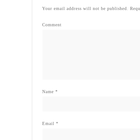
Your email address will not be published.
Requi
Comment
Name
*
Email
*