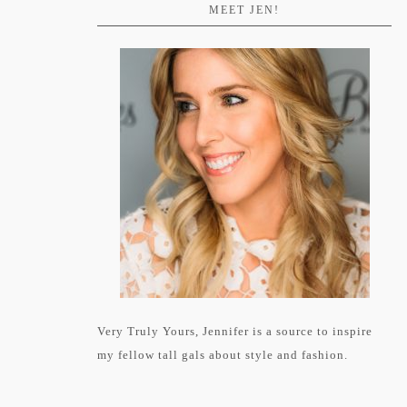
MEET JEN!
Very Truly Yours, Jennifer is a source to inspire
my fellow tall gals about style and fashion.