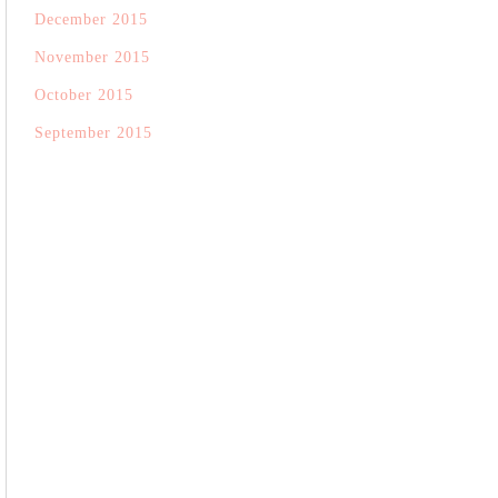
December 2015
November 2015
October 2015
September 2015