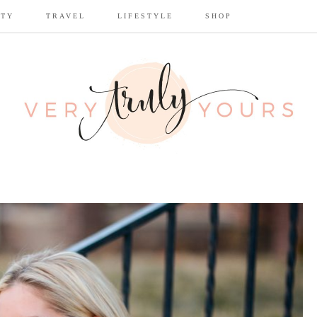
UTY
TRAVEL
LIFESTYLE
SHOP