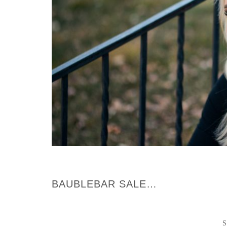
BAUBLEBAR SALE…
S