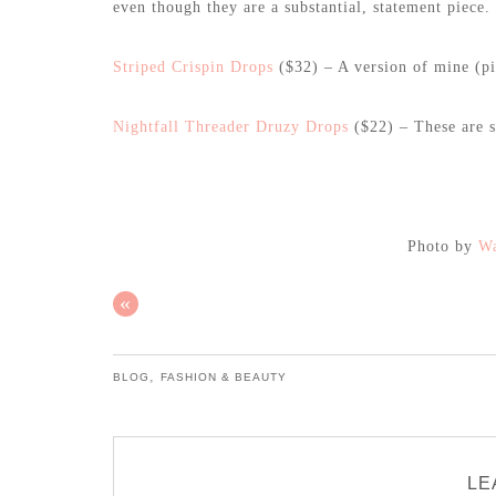
even though they are a substantial, statement piece.
Striped Crispin Drops
($32) – A version of mine (pic
Nightfall Threader Druzy Drops
($22) – These are so
Photo by
Wa
«
,
BLOG
FASHION & BEAUTY
LE