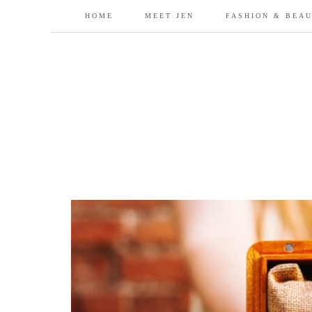
HOME
MEET JEN
FASHION & BEA