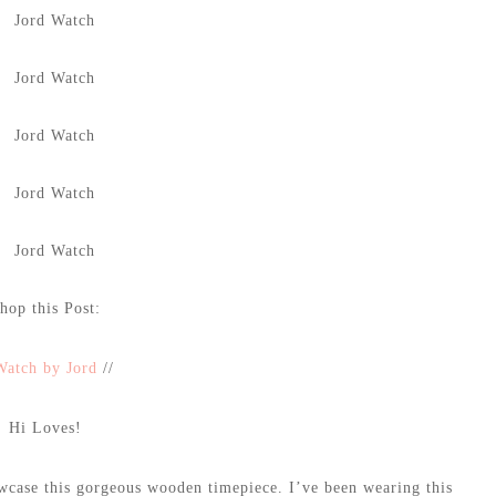
hop this Post:
Watch by Jord
//
Hi Loves!
owcase this gorgeous wooden timepiece. I’ve been wearing this