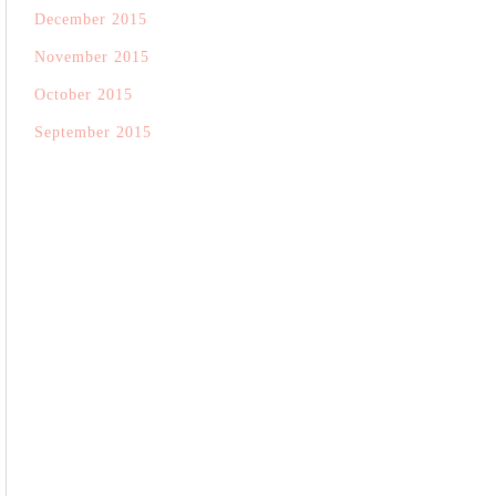
December 2015
November 2015
October 2015
September 2015