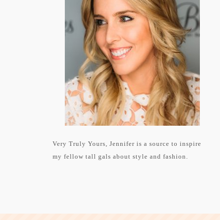
Very Truly Yours, Jennifer is a source to inspire
my fellow tall gals about style and fashion.