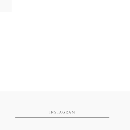
INSTAGRAM