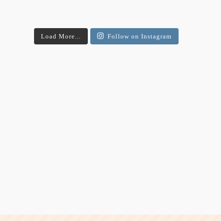
Load More...
Follow on Instagram