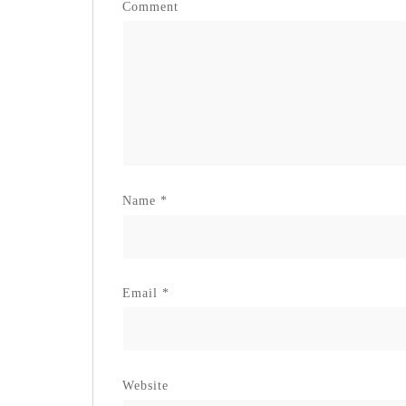
Comment
Name
*
Email
*
Website