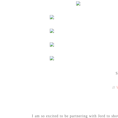
S
//
I am so excited to be partnering with Jord to sh