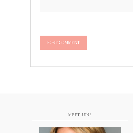
MEET JEN!