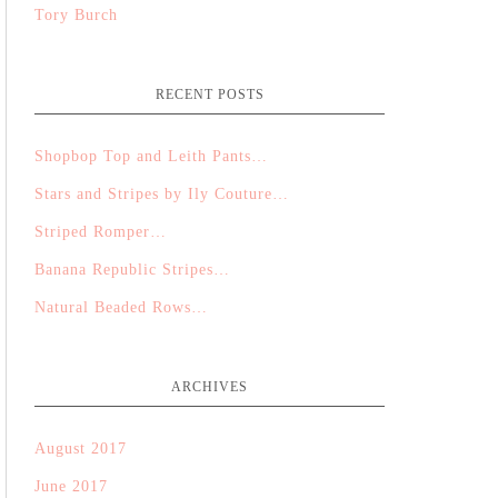
Tory Burch
RECENT POSTS
Shopbop Top and Leith Pants…
Stars and Stripes by Ily Couture…
Striped Romper…
Banana Republic Stripes…
Natural Beaded Rows…
ARCHIVES
August 2017
June 2017