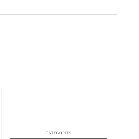
CATEGORIES