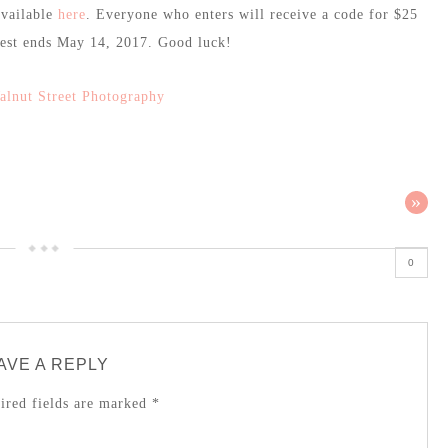
available
here
. Everyone who enters will receive a code for $25
test ends May 14, 2017. Good luck!
alnut Street Photography
»
0
AVE A REPLY
red fields are marked
*