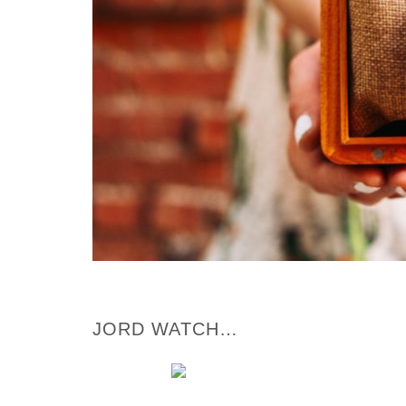
JORD WATCH…