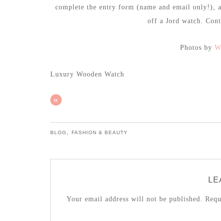
complete the entry form (name and email only!), 
off a Jord watch. Con
Photos by
W
Luxury Wooden Watch
«
,
BLOG
FASHION & BEAUTY
LE
Your email address will not be published.
Requi