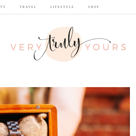
UTY
TRAVEL
LIFESTYLE
SHOP