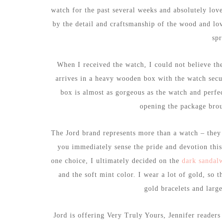
watch for the past several weeks and absolutely love
by the detail and craftsmanship of the wood and lo
spr
When I received the watch, I could not believe the
arrives in a heavy wooden box with the watch secur
box is almost as gorgeous as the watch and perfe
opening the package brou
The Jord brand represents more than a watch – they
you immediately sense the pride and devotion this
one choice, I ultimately decided on the
dark sandal
and the soft mint color. I wear a lot of gold, so 
gold bracelets and large
Jord is offering Very Truly Yours, Jennifer reader