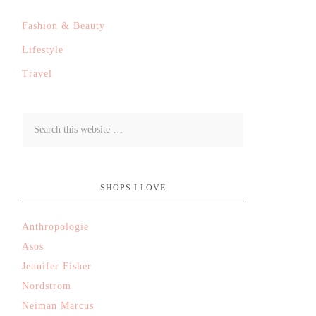
Fashion & Beauty
Lifestyle
Travel
SHOPS I LOVE
Anthropologie
Asos
Jennifer Fisher
Nordstrom
Neiman Marcus