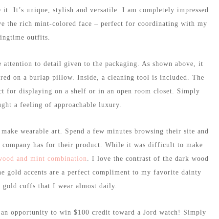
 it. It’s unique, stylish and versatile. I am completely impressed
ve the rich mint-colored face – perfect for coordinating with my
ingtime outfits.
 attention to detail given to the packaging. As shown above, it
ed on a burlap pillow. Inside, a cleaning tool is included. The
ct for displaying on a shelf or in an open room closet. Simply
ght a feeling of approachable luxury.
 make wearable art. Spend a few minutes browsing their site and
 company has for their product. While it was difficult to make
wood and mint combination
. I love the contrast of the dark wood
the gold accents are a perfect compliment to my favorite dainty
 gold cuffs that I wear almost daily.
s an opportunity to win $100 credit toward a Jord watch! Simply