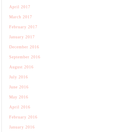
April 2017
March 2017
February 2017
January 2017
December 2016
September 2016
August 2016
July 2016
June 2016
May 2016
April 2016
February 2016
January 2016